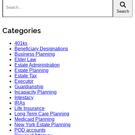
Search
Categories
401ks
Beneficiary Designations
Business Planning
Elder Law
Estate Administration
Estate Planning
Estate Tax
Executor
Guardianship
Incapacity Planning
Intestacy
IRAs
Life Insurance
Long Term Care Planning
Medicaid Planning
New York Estate Planning
POD accounts