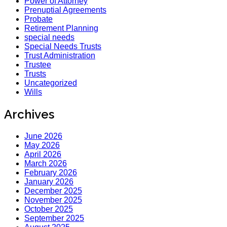
Power of Attorney
Prenuptial Agreements
Probate
Retirement Planning
special needs
Special Needs Trusts
Trust Administration
Trustee
Trusts
Uncategorized
Wills
Archives
June 2026
May 2026
April 2026
March 2026
February 2026
January 2026
December 2025
November 2025
October 2025
September 2025