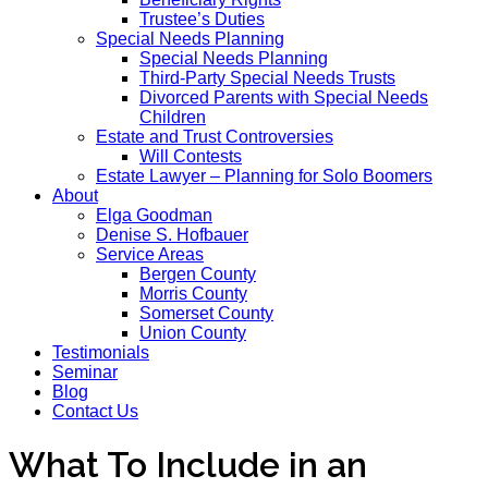
Trustee’s Duties
Special Needs Planning
Special Needs Planning
Third-Party Special Needs Trusts
Divorced Parents with Special Needs
Children
Estate and Trust Controversies
Will Contests
Estate Lawyer – Planning for Solo Boomers
About
Elga Goodman
Denise S. Hofbauer
Service Areas
Bergen County
Morris County
Somerset County
Union County
Testimonials
Seminar
Blog
Contact Us
What To Include in an