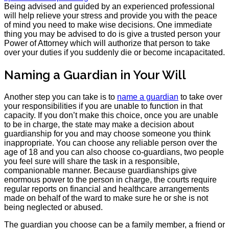
Being advised and guided by an experienced professional
will help relieve your stress and provide you with the peace
of mind you need to make wise decisions. One immediate
thing you may be advised to do is give a trusted person your
Power of Attorney which will authorize that person to take
over your duties if you suddenly die or become incapacitated.
Naming a Guardian in Your Will
Another step you can take is to
name a guardian
to take over
your responsibilities if you are unable to function in that
capacity. If you don’t make this choice, once you are unable
to be in charge, the state may make a decision about
guardianship for you and may choose someone you think
inappropriate. You can choose any reliable person over the
age of 18 and you can also choose co-guardians, two people
you feel sure will share the task in a responsible,
companionable manner. Because guardianships give
enormous power to the person in charge, the courts require
regular reports on financial and healthcare arrangements
made on behalf of the ward to make sure he or she is not
being neglected or abused.
The guardian you choose can be a family member, a friend or