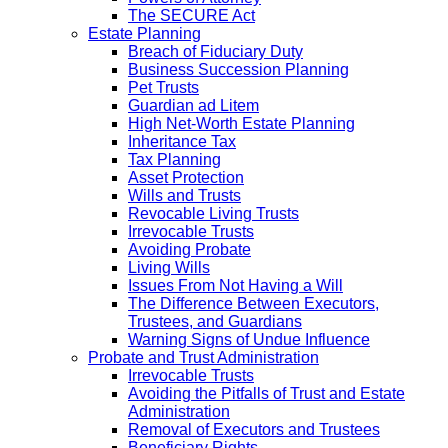
The SECURE Act
Estate Planning
Breach of Fiduciary Duty
Business Succession Planning
Pet Trusts
Guardian ad Litem
High Net-Worth Estate Planning
Inheritance Tax
Tax Planning
Asset Protection
Wills and Trusts
Revocable Living Trusts
Irrevocable Trusts
Avoiding Probate
Living Wills
Issues From Not Having a Will
The Difference Between Executors,
Trustees, and Guardians
Warning Signs of Undue Influence
Probate and Trust Administration
Irrevocable Trusts
Avoiding the Pitfalls of Trust and Estate
Administration
Removal of Executors and Trustees
Beneficiary Rights