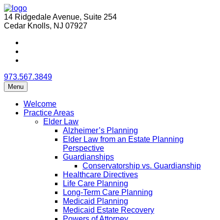
14 Ridgedale Avenue, Suite 254
Cedar Knolls, NJ 07927
973.567.3849
Menu
Welcome
Practice Areas
Elder Law
Alzheimer’s Planning
Elder Law from an Estate Planning
Perspective
Guardianships
Conservatorship vs. Guardianship
Healthcare Directives
Life Care Planning
Long-Term Care Planning
Medicaid Planning
Medicaid Estate Recovery
Powers of Attorney