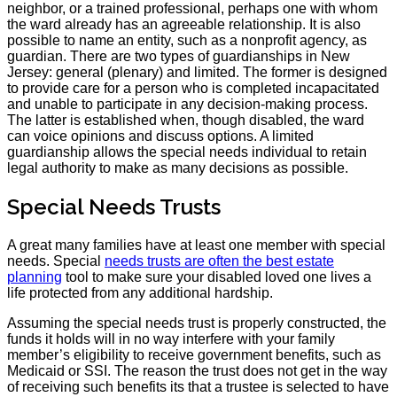
neighbor, or a trained professional, perhaps one with whom
the ward already has an agreeable relationship. It is also
possible to name an entity, such as a nonprofit agency, as
guardian. There are two types of guardianships in New
Jersey: general (plenary) and limited. The former is designed
to provide care for a person who is completed incapacitated
and unable to participate in any decision-making process.
The latter is established when, though disabled, the ward
can voice opinions and discuss options. A limited
guardianship allows the special needs individual to retain
legal authority to make as many decisions as possible.
Special Needs Trusts
A great many families have at least one member with special
needs. Special
needs trusts are often the best estate
planning
tool to make sure your disabled loved one lives a
life protected from any additional hardship.
Assuming the special needs trust is properly constructed, the
funds it holds will in no way interfere with your family
member’s eligibility to receive government benefits, such as
Medicaid or SSI. The reason the trust does not get in the way
of receiving such benefits its that a trustee is selected to have