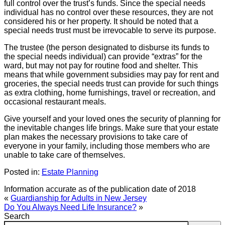
full control over the trust’s funds. Since the special needs
individual has no control over these resources, they are not
considered his or her property. It should be noted that a
special needs trust must be irrevocable to serve its purpose.
The trustee (the person designated to disburse its funds to
the special needs individual) can provide “extras” for the
ward, but may not pay for routine food and shelter. This
means that while government subsidies may pay for rent and
groceries, the special needs trust can provide for such things
as extra clothing, home furnishings, travel or recreation, and
occasional restaurant meals.
Give yourself and your loved ones the security of planning for
the inevitable changes life brings. Make sure that your estate
plan makes the necessary provisions to take care of
everyone in your family, including those members who are
unable to take care of themselves.
Posted in:
Estate Planning
Information accurate as of the publication date of 2018
«
Guardianship for Adults in New Jersey
Do You Always Need Life Insurance?
»
Search
Search: