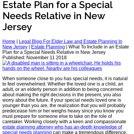
Estate Plan for a Special
Needs Relative in New
Jersey
Home
|
Legal Blog For Elder Law and Estate Planning In
New Jersey
|
Estate Planning
|
What To Include in an Estate
Plan for a Special Needs Relative in New Jersey
Published: November 11 2018
When someone close to you has special needs, it is natural
to feel overwhelmed. Whether the loved one is a child, an
adult, or an elderly person in addition to being concerned
about making the right decisions in the present, you also
worry about the future. If your special needs loved one is
younger than you are, the realization that you will probably
predecease him or her weighs heavy since you know you
must prepare for someone else to take on the role of
caretaker. Working closely with a keen and compassionate
estate planning attorney who has an-depth knowledge of
special needs planning
can make a tremendous difference.