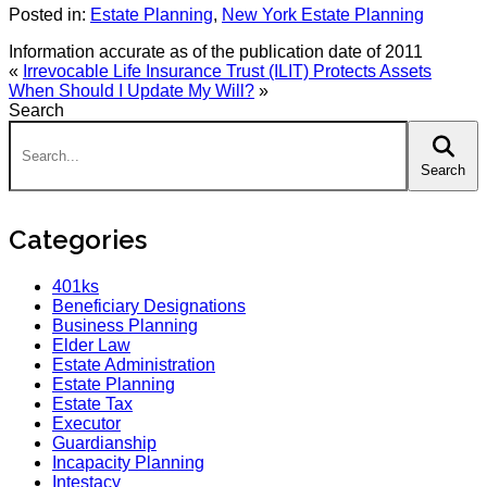
Posted in:
Estate Planning
,
New York Estate Planning
Information accurate as of the publication date of 2011
«
Irrevocable Life Insurance Trust (ILIT) Protects Assets
When Should I Update My Will?
»
Search
Search:
Search
Categories
401ks
Beneficiary Designations
Business Planning
Elder Law
Estate Administration
Estate Planning
Estate Tax
Executor
Guardianship
Incapacity Planning
Intestacy