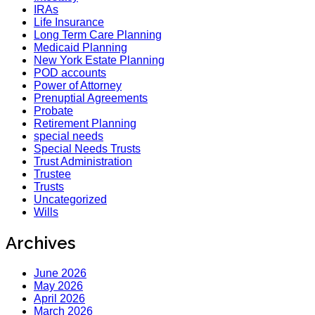
IRAs
Life Insurance
Long Term Care Planning
Medicaid Planning
New York Estate Planning
POD accounts
Power of Attorney
Prenuptial Agreements
Probate
Retirement Planning
special needs
Special Needs Trusts
Trust Administration
Trustee
Trusts
Uncategorized
Wills
Archives
June 2026
May 2026
April 2026
March 2026