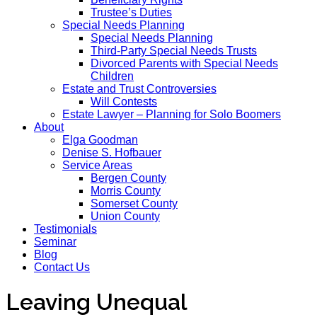
Trustee’s Duties
Special Needs Planning
Special Needs Planning
Third-Party Special Needs Trusts
Divorced Parents with Special Needs
Children
Estate and Trust Controversies
Will Contests
Estate Lawyer – Planning for Solo Boomers
About
Elga Goodman
Denise S. Hofbauer
Service Areas
Bergen County
Morris County
Somerset County
Union County
Testimonials
Seminar
Blog
Contact Us
Leaving Unequal