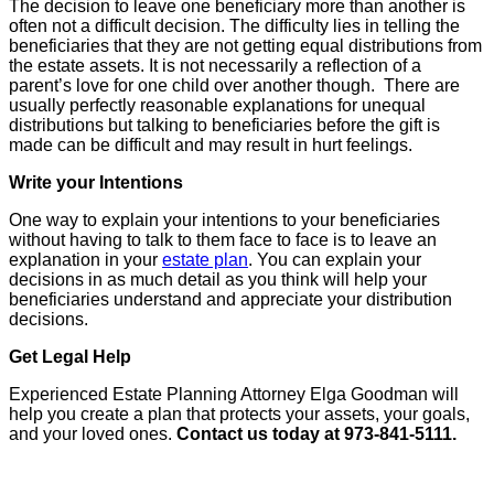
The decision to leave one beneficiary more than another is
often not a difficult decision. The difficulty lies in telling the
beneficiaries that they are not getting equal distributions from
the estate assets. It is not necessarily a reflection of a
parent’s love for one child over another though. There are
usually perfectly reasonable explanations for unequal
distributions but talking to beneficiaries before the gift is
made can be difficult and may result in hurt feelings.
Write your Intentions
One way to explain your intentions to your beneficiaries
without having to talk to them face to face is to leave an
explanation in your
estate plan
. You can explain your
decisions in as much detail as you think will help your
beneficiaries understand and appreciate your distribution
decisions.
Get Legal Help
Experienced Estate Planning Attorney Elga Goodman will
help you create a plan that protects your assets, your goals,
and your loved ones.
Contact us today at 973-841-5111.