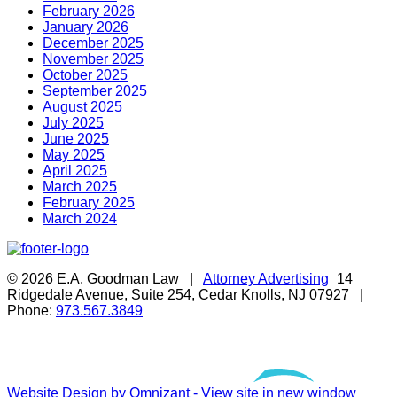
February 2026
January 2026
December 2025
November 2025
October 2025
September 2025
August 2025
July 2025
June 2025
May 2025
April 2025
March 2025
February 2025
March 2024
© 2026 E.A. Goodman Law |
Attorney Advertising
14
Ridgedale Avenue, Suite 254, Cedar Knolls, NJ 07927 |
Phone:
973.567.3849
Website Design by Omnizant - View site in new window