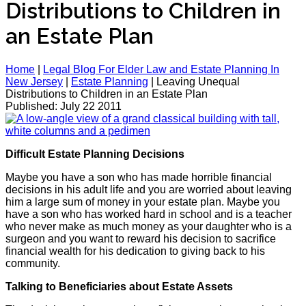
Distributions to Children in
an Estate Plan
Home
|
Legal Blog For Elder Law and Estate Planning In
New Jersey
|
Estate Planning
|
Leaving Unequal
Distributions to Children in an Estate Plan
Published: July 22 2011
Difficult Estate Planning Decisions
Maybe you have a son who has made horrible financial
decisions in his adult life and you are worried about leaving
him a large sum of money in your estate plan. Maybe you
have a son who has worked hard in school and is a teacher
who never make as much money as your daughter who is a
surgeon and you want to reward his decision to sacrifice
financial wealth for his dedication to giving back to his
community.
Talking to Beneficiaries about Estate Assets