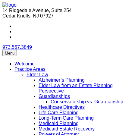
14 Ridgedale Avenue, Suite 254
Cedar Knolls, NJ 07927
973.567.3849
Menu
Welcome
Practice Areas
Elder Law
Alzheimer’s Planning
Elder Law from an Estate Planning
Perspective
Guardianships
Conservatorship vs. Guardianship
Healthcare Directives
Life Care Planning
Long-Term Care Planning
Medicaid Planning
Medicaid Estate Recovery
Powers of Attorney