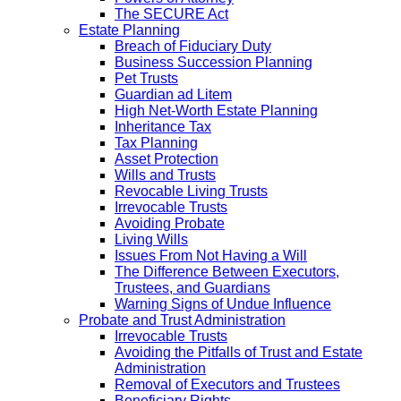
The SECURE Act
Estate Planning
Breach of Fiduciary Duty
Business Succession Planning
Pet Trusts
Guardian ad Litem
High Net-Worth Estate Planning
Inheritance Tax
Tax Planning
Asset Protection
Wills and Trusts
Revocable Living Trusts
Irrevocable Trusts
Avoiding Probate
Living Wills
Issues From Not Having a Will
The Difference Between Executors,
Trustees, and Guardians
Warning Signs of Undue Influence
Probate and Trust Administration
Irrevocable Trusts
Avoiding the Pitfalls of Trust and Estate
Administration
Removal of Executors and Trustees
Beneficiary Rights