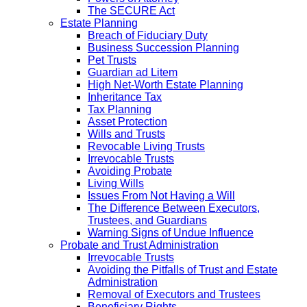
The SECURE Act
Estate Planning
Breach of Fiduciary Duty
Business Succession Planning
Pet Trusts
Guardian ad Litem
High Net-Worth Estate Planning
Inheritance Tax
Tax Planning
Asset Protection
Wills and Trusts
Revocable Living Trusts
Irrevocable Trusts
Avoiding Probate
Living Wills
Issues From Not Having a Will
The Difference Between Executors,
Trustees, and Guardians
Warning Signs of Undue Influence
Probate and Trust Administration
Irrevocable Trusts
Avoiding the Pitfalls of Trust and Estate
Administration
Removal of Executors and Trustees
Beneficiary Rights