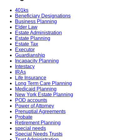
401ks
Beneficiary Designations
Business Planning
Elder Law
Estate Administration
Estate Planning
Estate Tax
Executor
Guardianship
Incapacity Planning
Intestacy
IRAs
Life Insurance
Long Term Care Planning
Medicaid Planning
New York Estate Planning
POD accounts
Power of Attorney
Prenuptial Agreements
Probate
Retirement Planning
special needs
Special Needs Trusts
Trust Administration