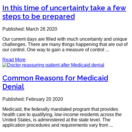
In this time of uncertainty take a few
steps to be prepared
Published: March 26 2020
Our current days are filled with much uncertainty and unique
challenges. There are many things happening that are out of
our control. One way to gain a measure of control ...
Read More
Common Reasons for Medicaid
Denial
Published: February 20 2020
Medicaid, the federally mandated program that provides
health care to qualifying, low-income residents across the
United States, is administered at the state level. The
application procedures and requirements vary from ...