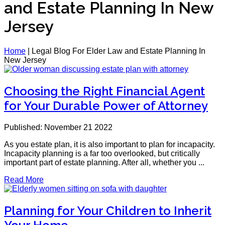
and Estate Planning In New
Jersey
Home
|
Legal Blog For Elder Law and Estate Planning In
New Jersey
Choosing the Right Financial Agent
for Your Durable Power of Attorney
Published: November 21 2022
As you estate plan, it is also important to plan for incapacity.
Incapacity planning is a far too overlooked, but critically
important part of estate planning. After all, whether you ...
Read More
Planning for Your Children to Inherit