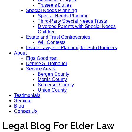
Trustee’s Duties
Special Needs Planning
Special Needs Planning
Third-Party Special Needs Trusts
Divorced Parents with Special Needs
Children
Estate and Trust Controversies
Will Contests
Estate Lawyer – Planning for Solo Boomers
About
Elga Goodman
Denise S. Hofbauer
Service Areas
Bergen County
Morris County
Somerset County
Union County
Testimonials
Seminar
Blog
Contact Us
Legal Blog For Elder Law