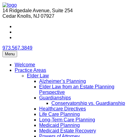
14 Ridgedale Avenue, Suite 254
Cedar Knolls, NJ 07927
973.567.3849
Menu
Welcome
Practice Areas
Elder Law
Alzheimer’s Planning
Elder Law from an Estate Planning
Perspective
Guardianships
Conservatorship vs. Guardianship
Healthcare Directives
Life Care Planning
Long-Term Care Planning
Medicaid Planning
Medicaid Estate Recovery
Powers of Attorney