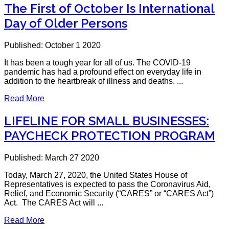
The First of October Is International
Day of Older Persons
Published: October 1 2020
It has been a tough year for all of us. The COVID-19
pandemic has had a profound effect on everyday life in
addition to the heartbreak of illness and deaths. ...
Read More
LIFELINE FOR SMALL BUSINESSES:
PAYCHECK PROTECTION PROGRAM
Published: March 27 2020
Today, March 27, 2020, the United States House of
Representatives is expected to pass the Coronavirus Aid,
Relief, and Economic Security (“CARES” or “CARES Act”)
Act. The CARES Act will ...
Read More