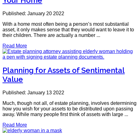
Your Home
Published: January 20 2022
With a home most often being a person’s most substantial
asset, it only makes sense that they would want to leave it to
their children. There are actually a number ...
Read More
Planning for Assets of Sentimental
Value
Published: January 13 2022
Much, though not all, of estate planning, involves determining
how you wish for your assets to be distributed upon passing
away. While many people first think of assets with large ...
Read More