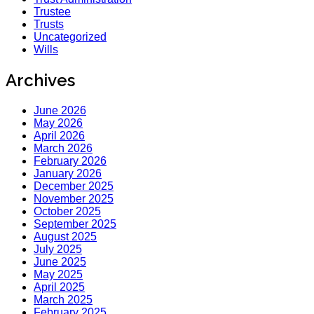
Trustee
Trusts
Uncategorized
Wills
Archives
June 2026
May 2026
April 2026
March 2026
February 2026
January 2026
December 2025
November 2025
October 2025
September 2025
August 2025
July 2025
June 2025
May 2025
April 2025
March 2025
February 2025