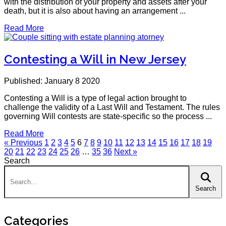
with the distribution of your property and assets after your
death, but it is also about having an arrangement ...
Read More
Contesting a Will in New Jersey
Published: January 8 2020
Contesting a Will is a type of legal action brought to
challenge the validity of a Last Will and Testament. The rules
governing Will contests are state-specific so the process ...
Read More
« Previous
1
2
3
4
5
6
7
8
9
10
11
12
13
14
15
16
17
18
19
20
21
22
23
24
25
26
…
35
36
Next »
Search
Search:
Search
Categories