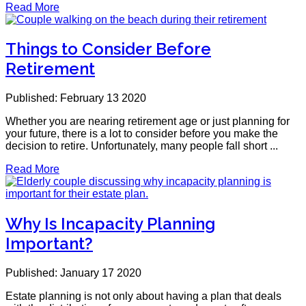
Read More
Things to Consider Before
Retirement
Published: February 13 2020
Whether you are nearing retirement age or just planning for
your future, there is a lot to consider before you make the
decision to retire. Unfortunately, many people fall short ...
Read More
Why Is Incapacity Planning
Important?
Published: January 17 2020
Estate planning is not only about having a plan that deals