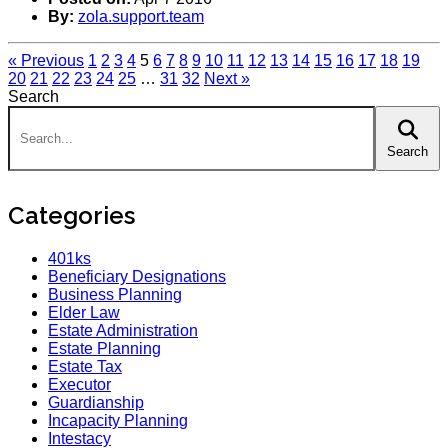
By:
zola.support.team
« Previous
1
2
3
4
5
6
7
8
9
10
11
12
13
14
15
16
17
18
19
20
21
22
23
24
25
…
31
32
Next »
Search
Search:
Search
Categories
401ks
Beneficiary Designations
Business Planning
Elder Law
Estate Administration
Estate Planning
Estate Tax
Executor
Guardianship
Incapacity Planning
Intestacy