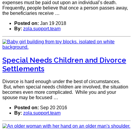
expenses must be paid out upon an individual’s death.
Frequently, people believe that once a person passes away,
the beneficiaries receive …
Posted on:
Jan 19 2018
By:
zola.support.team
Special Needs Children and Divorce
Settlements
Divorce is hard enough under the best of circumstances.
But, when special needs children are involved, the situation
becomes even more complicated. While you and your
spouse may be focused …
Posted on:
Sep 20 2016
By:
zola.support.team