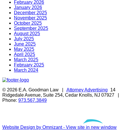
February 2026
January 2026
December 2025
November 2025
October 2025
September 2025
August 2025
July 2025
June 2025
May 2025
April 2025
March 2025
February 2025
March 2024
© 2026 E.A. Goodman Law |
Attorney Advertising
14
Ridgedale Avenue, Suite 254, Cedar Knolls, NJ 07927 |
Phone:
973.567.3849
Website Design by Omnizant - View site in new window