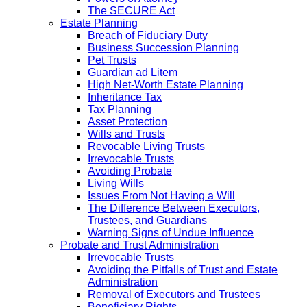
The SECURE Act
Estate Planning
Breach of Fiduciary Duty
Business Succession Planning
Pet Trusts
Guardian ad Litem
High Net-Worth Estate Planning
Inheritance Tax
Tax Planning
Asset Protection
Wills and Trusts
Revocable Living Trusts
Irrevocable Trusts
Avoiding Probate
Living Wills
Issues From Not Having a Will
The Difference Between Executors,
Trustees, and Guardians
Warning Signs of Undue Influence
Probate and Trust Administration
Irrevocable Trusts
Avoiding the Pitfalls of Trust and Estate
Administration
Removal of Executors and Trustees
Beneficiary Rights