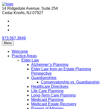
14 Ridgedale Avenue, Suite 254
Cedar Knolls, NJ 07927
973.567.3849
Menu
Welcome
Practice Areas
Elder Law
Alzheimer’s Planning
Elder Law from an Estate Planning
Perspective
Guardianships
Conservatorship vs. Guardianship
Healthcare Directives
Life Care Planning
Long-Term Care Planning
Medicaid Planning
Medicaid Estate Recovery
Powers of Attorney