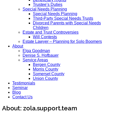
Trustee’s Duties
Special Needs Planning
Special Needs Planning
Third-Party Special Needs Trusts
Divorced Parents with Special Needs
Children
Estate and Trust Controversies
Will Contests
Estate Lawyer – Planning for Solo Boomers
About
Elga Goodman
Denise S. Hofbauer
Service Areas
Bergen County
Morris County
Somerset County
Union County
Testimonials
Seminar
Blog
Contact Us
About: zola.support.team