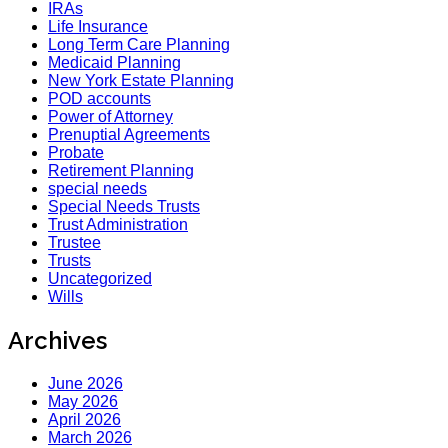
IRAs
Life Insurance
Long Term Care Planning
Medicaid Planning
New York Estate Planning
POD accounts
Power of Attorney
Prenuptial Agreements
Probate
Retirement Planning
special needs
Special Needs Trusts
Trust Administration
Trustee
Trusts
Uncategorized
Wills
Archives
June 2026
May 2026
April 2026
March 2026