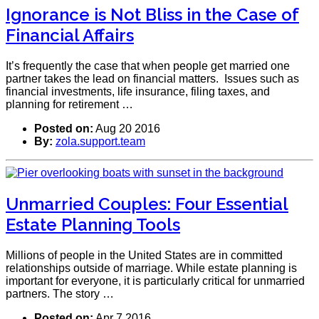
Ignorance is Not Bliss in the Case of
Financial Affairs
It’s frequently the case that when people get married one
partner takes the lead on financial matters. Issues such as
financial investments, life insurance, filing taxes, and
planning for retirement …
Posted on:
Aug 20 2016
By:
zola.support.team
Unmarried Couples: Four Essential
Estate Planning Tools
Millions of people in the United States are in committed
relationships outside of marriage. While estate planning is
important for everyone, it is particularly critical for unmarried
partners. The story …
Posted on:
Apr 7 2016