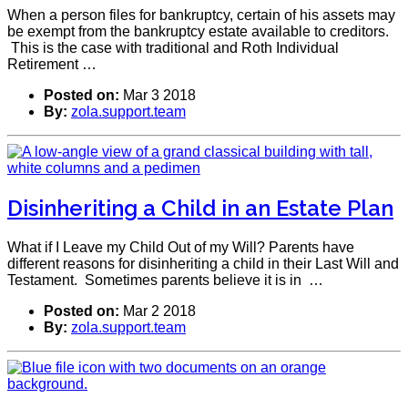
When a person files for bankruptcy, certain of his assets may
be exempt from the bankruptcy estate available to creditors.
This is the case with traditional and Roth Individual
Retirement …
Posted on:
Mar 3 2018
By:
zola.support.team
Disinheriting a Child in an Estate Plan
What if I Leave my Child Out of my Will? Parents have
different reasons for disinheriting a child in their Last Will and
Testament. Sometimes parents believe it is in …
Posted on:
Mar 2 2018
By:
zola.support.team