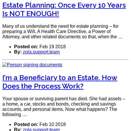
Estate Planning: Once Every 10 Years
Is NOT ENOUGH!
Many of us understand the need for estate planning – for
preparing a Will, A Health Care Directive, a Power of
Attorney, and other related documents so that, when the …
Posted on:
Feb 19 2018
By:
zola.support.team
I’m a Beneficiary to an Estate. How
Does the Process Work?
Your spouse or surviving parent has died. She had assets –
a home, a car, stocks and bonds, checking and savings
accounts, and personal items. Now what happens? The
following …
Posted on:
Feb 10 2018
By:
zola.support.team