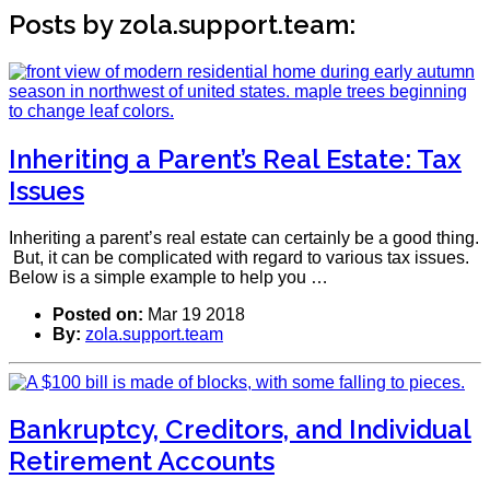
Posts by zola.support.team:
Inheriting a Parent’s Real Estate: Tax
Issues
Inheriting a parent’s real estate can certainly be a good thing.
But, it can be complicated with regard to various tax issues.
Below is a simple example to help you …
Posted on:
Mar 19 2018
By:
zola.support.team
Bankruptcy, Creditors, and Individual
Retirement Accounts