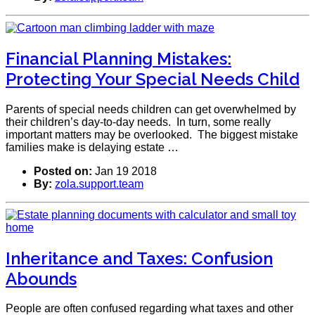
Financial Planning Mistakes:
Protecting Your Special Needs Child
Parents of special needs children can get overwhelmed by
their children’s day-to-day needs. In turn, some really
important matters may be overlooked. The biggest mistake
families make is delaying estate …
Posted on:
Jan 19 2018
By:
zola.support.team
Inheritance and Taxes: Confusion
Abounds
People are often confused regarding what taxes and other